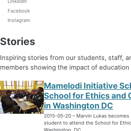
LinkedIn
Facebook
Instagram
Stories
Inspiring stories from our students, staff,
members showing the impact of education 
Mamelodi Initiative Sc
School for Ethics and 
in Washington DC
2015-05-20 – Marvin Lukas becomes th
student to attend the School for Ethi
Washington, DC.