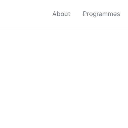
About
Programmes