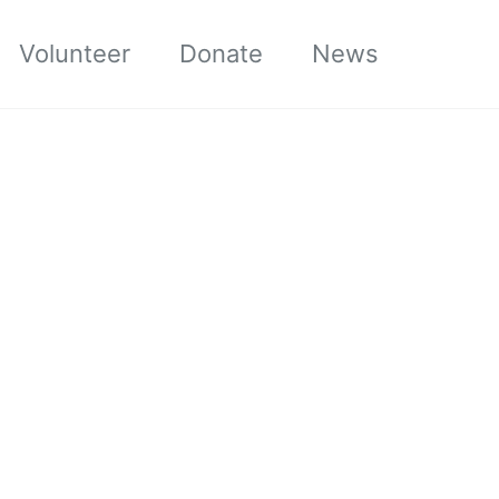
Volunteer
Donate
News