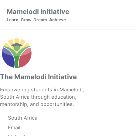
Skip to primary navigation
Skip to content
Skip to footer
Mamelodi Initiative
Learn. Grow. Dream. Achieve.
The Mamelodi Initiative
Empowering students in Mamelodi,
South Africa through education,
mentorship, and opportunities.
South Africa
Email