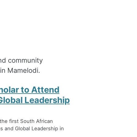
 and community
in Mamelodi.
holar to Attend
Global Leadership
e first South African
cs and Global Leadership in