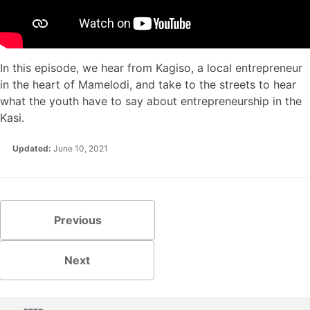
In this episode, we hear from Kagiso, a local entrepreneur
in the heart of Mamelodi, and take to the streets to hear
what the youth have to say about entrepreneurship in the
Kasi.
Updated:
June 10, 2021
Previous
Next