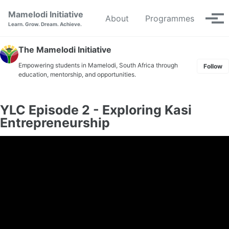
Skip to primary navigation
Skip to content
Skip to footer
Mamelodi Initiative
About
Programmes
Tog
Learn. Grow. Dream. Achieve.
The Mamelodi Initiative
Empowering students in Mamelodi, South Africa through
Follow
education, mentorship, and opportunities.
YLC Episode 2 - Exploring Kasi
Entrepreneurship